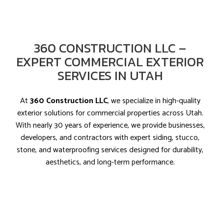
360 CONSTRUCTION LLC –
EXPERT COMMERCIAL EXTERIOR
SERVICES IN UTAH
At
360 Construction LLC
, we specialize in high-quality
exterior solutions for commercial properties across Utah.
With nearly 30 years of experience, we provide businesses,
developers, and contractors with expert siding, stucco,
stone, and waterproofing services designed for durability,
aesthetics, and long-term performance.