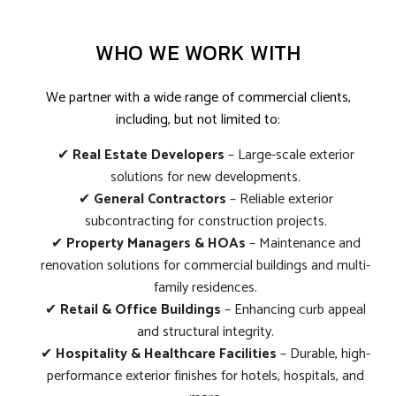
WHO WE WORK WITH
We partner with a wide range of commercial clients,
including, but not limited to:
✔
Real Estate Developers
– Large-scale exterior
solutions for new developments.
✔
General Contractors
– Reliable exterior
subcontracting for construction projects.
✔
Property Managers & HOAs
– Maintenance and
renovation solutions for commercial buildings and multi-
family residences.
✔
Retail & Office Buildings
– Enhancing curb appeal
and structural integrity.
✔
Hospitality & Healthcare Facilities
– Durable, high-
performance exterior finishes for hotels, hospitals, and