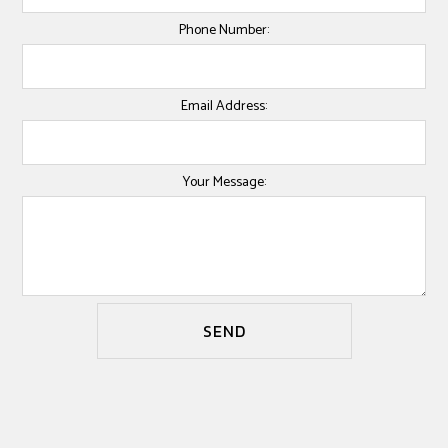
Phone Number:
Email Address:
Your Message:
SEND