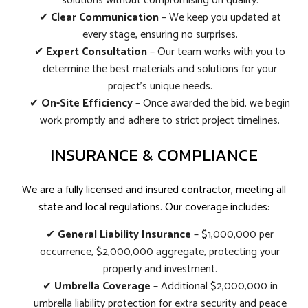
solutions without compromising on quality.
✔
Clear Communication
– We keep you updated at
every stage, ensuring no surprises.
✔
Expert Consultation
– Our team works with you to
determine the best materials and solutions for your
project’s unique needs.
✔
On-Site Efficiency
– Once awarded the bid, we begin
work promptly and adhere to strict project timelines.
INSURANCE & COMPLIANCE
We are a fully licensed and insured contractor, meeting all
state and local regulations. Our coverage includes:
✔
General Liability Insurance
– $1,000,000 per
occurrence, $2,000,000 aggregate, protecting your
property and investment.
✔
Umbrella Coverage
– Additional $2,000,000 in
umbrella liability protection for extra security and peace