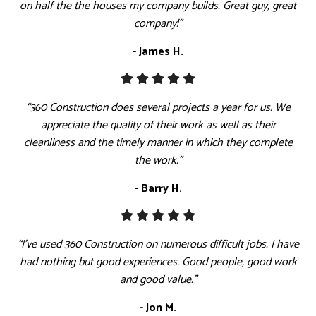
on half the the houses my company builds. Great guy, great
company!”
- James H.
“360 Construction does several projects a year for us. We
appreciate the quality of their work as well as their
cleanliness and the timely manner in which they complete
the work.”
- Barry H.
“I've used 360 Construction on numerous difficult jobs. I have
had nothing but good experiences. Good people, good work
and good value.”
- Jon M.