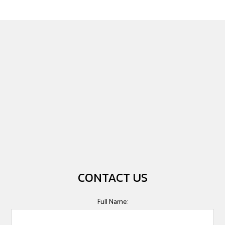
CONTACT US
Full Name: