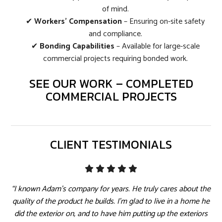
of mind.
✔
Workers’ Compensation
– Ensuring on-site safety
and compliance.
✔
Bonding Capabilities
– Available for large-scale
commercial projects requiring bonded work.
SEE OUR WORK – COMPLETED
COMMERCIAL PROJECTS
CLIENT TESTIMONIALS
“I known Adam's company for years. He truly cares about the
quality of the product he builds. I'm glad to live in a home he
did the exterior on, and to have him putting up the exteriors