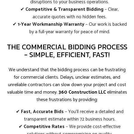
disruptions to your business operations.
✔
Competitive & Transparent Bidding
– Clear,
accurate quotes with no hidden fees.
✔
1-Year Workmanship Warranty
– Our work is backed
by a full-year warranty for peace of mind.
THE COMMERCIAL BIDDING PROCESS
- SIMPLE, EFFICIENT, FAST!
We understand that the bidding process can be frustrating
for commercial clients. Delays, unclear estimates, and
unreliable contractors can slow down your project and cost
valuable time and money.
360 Construction LLC
eliminates
these frustrations by providing:
✔
Fast, Accurate Bids
– You’ll receive a detailed and
transparent estimate within 72 business hours.
✔
Competitive Rates
– We provide cost-effective