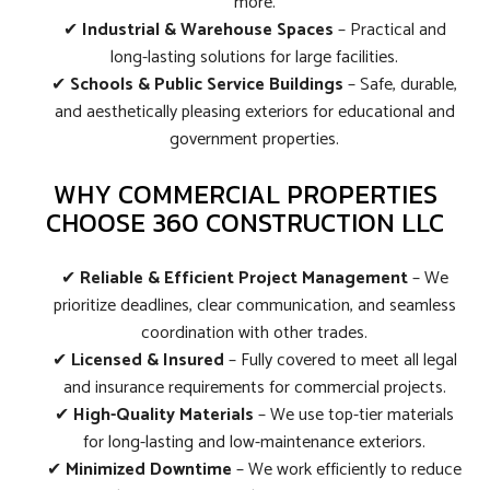
more.
✔
Industrial & Warehouse Spaces
– Practical and
long-lasting solutions for large facilities.
✔
Schools & Public Service Buildings
– Safe, durable,
and aesthetically pleasing exteriors for educational and
government properties.
WHY COMMERCIAL PROPERTIES
CHOOSE 360 CONSTRUCTION LLC
✔
Reliable & Efficient Project Management
– We
prioritize deadlines, clear communication, and seamless
coordination with other trades.
✔
Licensed & Insured
– Fully covered to meet all legal
and insurance requirements for commercial projects.
✔
High-Quality Materials
– We use top-tier materials
for long-lasting and low-maintenance exteriors.
✔
Minimized Downtime
– We work efficiently to reduce