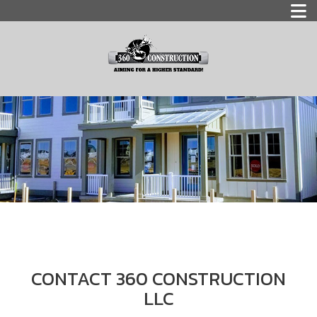
CONTACT 360 CONSTRUCTION
LLC