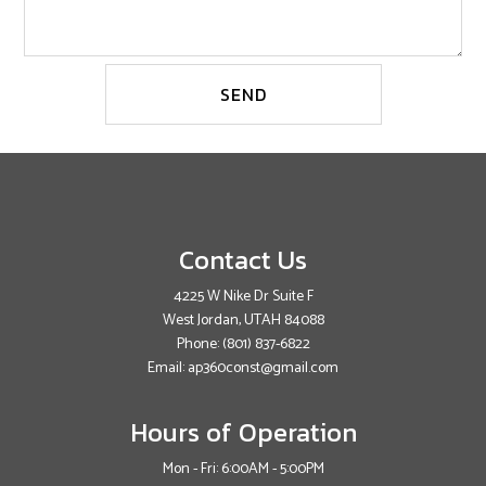
SEND
Contact Us
4225 W Nike Dr Suite F
West Jordan, UTAH 84088
Phone:
(801) 837-6822
Email: ap360const@gmail.com
Hours of Operation
Mon - Fri: 6:00AM - 5:00PM