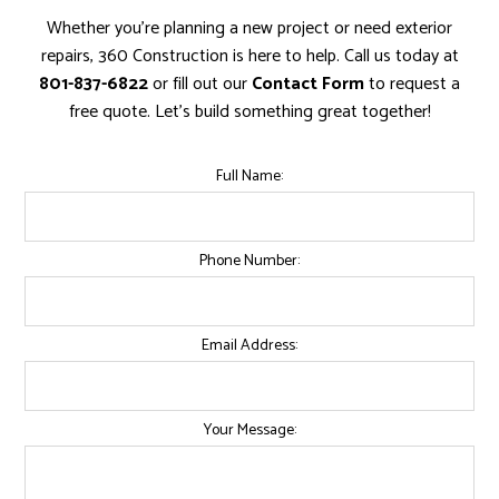
Whether you're planning a new project or need exterior
repairs, 360 Construction is here to help. Call us today at
801-837-6822
or fill out our
Contact Form
to request a
free quote. Let’s build something great together!
Full Name:
Phone Number:
Email Address:
Your Message: