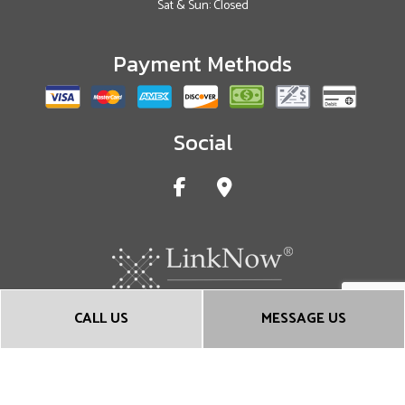
Sat & Sun: Closed
Payment Methods
Social
CALL US
MESSAGE US