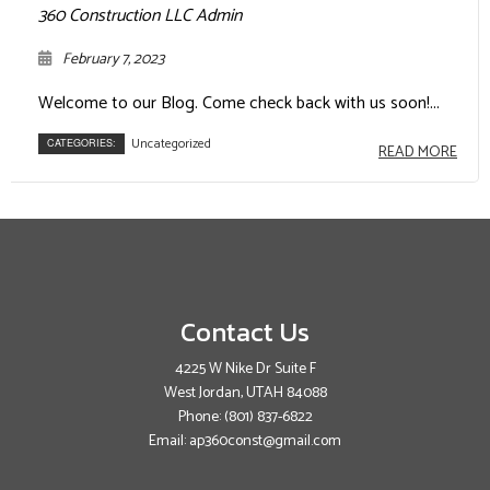
360 Construction LLC Admin
February 7, 2023
Welcome to our Blog. Come check back with us soon!...
Uncategorized
CATEGORIES:
READ MORE
Contact Us
4225 W Nike Dr Suite F
West Jordan, UTAH 84088
Phone:
(801) 837-6822
Email: ap360const@gmail.com