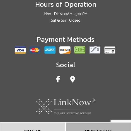
Hours of Operation
Mon - Fri: 6:00AM - 5:00PM
Sat & Sun: Closed
Payment Methods
Social