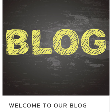
WELCOME TO OUR BLOG