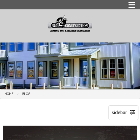
HOME
BLOG