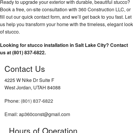
Ready to upgrade your exterior with durable, beautiful stucco?
Book a free, on-site consultation with 360 Construction LLC, or
fill out our quick contact form, and we’ll get back to you fast. Let
us help you transform your home with the timeless, elegant look
of stucco.
Looking for stucco installation in Salt Lake City? Contact
us at (801) 837-6822.
Contact Us
4225 W Nike Dr Suite F
West Jordan, UTAH 84088
Phone:
(801) 837-6822
Email: ap360const@gmail.com
Hours of Operation