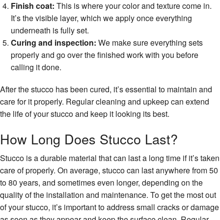
Finish coat:
This is where your color and texture come in.
It’s the visible layer, which we apply once everything
underneath is fully set.
Curing and inspection:
We make sure everything sets
properly and go over the finished work with you before
calling it done.
After the stucco has been cured, it’s essential to maintain and
care for it properly. Regular cleaning and upkeep can extend
the life of your stucco and keep it looking its best.
How Long Does Stucco Last?
Stucco is a durable material that can last a long time if it’s taken
care of properly. On average, stucco can last anywhere from 50
to 80 years, and sometimes even longer, depending on the
quality of the installation and maintenance. To get the most out
of your stucco, it’s important to address small cracks or damage
as soon as they appear and keep the surface clean. Regular