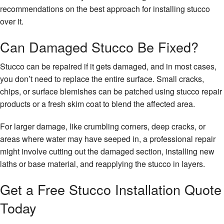
recommendations on the best approach for installing stucco
over it.
Can Damaged Stucco Be Fixed?
Stucco can be repaired if it gets damaged, and in most cases,
you don’t need to replace the entire surface. Small cracks,
chips, or surface blemishes can be patched using stucco repair
products or a fresh skim coat to blend the affected area.
For larger damage, like crumbling corners, deep cracks, or
areas where water may have seeped in, a professional repair
might involve cutting out the damaged section, installing new
laths or base material, and reapplying the stucco in layers.
Get a Free Stucco Installation Quote
Today