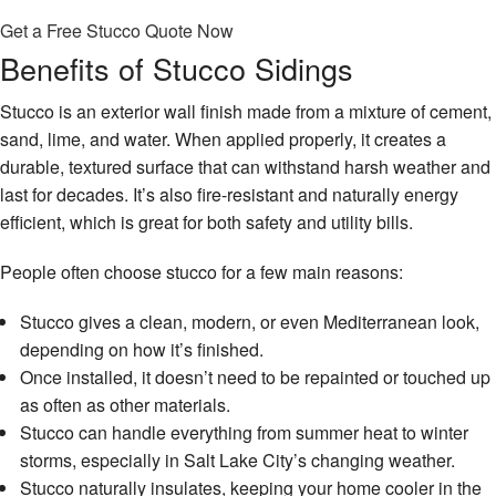
Get a Free Stucco Quote Now
Benefits of Stucco Sidings
Stucco is an exterior wall finish made from a mixture of cement,
sand, lime, and water. When applied properly, it creates a
durable, textured surface that can withstand harsh weather and
last for decades. It’s also fire-resistant and naturally energy
efficient, which is great for both safety and utility bills.
People often choose stucco for a few main reasons:
Stucco gives a clean, modern, or even Mediterranean look,
depending on how it’s finished.
Once installed, it doesn’t need to be repainted or touched up
as often as other materials.
Stucco can handle everything from summer heat to winter
storms, especially in Salt Lake City’s changing weather.
Stucco naturally insulates, keeping your home cooler in the