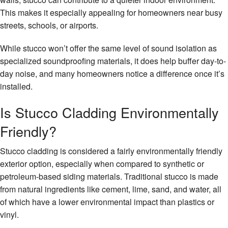
This makes it especially appealing for homeowners near busy
streets, schools, or airports.
While stucco won’t offer the same level of sound isolation as
specialized soundproofing materials, it does help buffer day-to-
day noise, and many homeowners notice a difference once it’s
installed.
Is Stucco Cladding Environmentally
Friendly?
Stucco cladding is considered a fairly environmentally friendly
exterior option, especially when compared to synthetic or
petroleum-based siding materials. Traditional stucco is made
from natural ingredients like cement, lime, sand, and water, all
of which have a lower environmental impact than plastics or
vinyl.