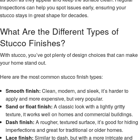
inspections can help you spot issues early, ensuring your
stucco stays in great shape for decades.
What Are the Different Types of
Stucco Finishes?
With stucco, you’ve got plenty of design choices that can make
your home stand out.
Here are the most common stucco finish types:
Smooth finish:
Clean, modern, and sleek, it’s harder to
apply and more expensive, but very popular.
Sand or float finish:
A classic look with a lightly gritty
texture, it works well on homes and commercial buildings.
Dash finish:
A rougher, textured surface, it’s good for hiding
imperfections and great for traditional or older homes.
Lace finish:
Similar to dash, but with a more intricate and