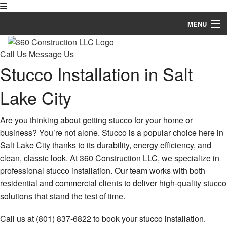
MENU
Home
Call Us
Message Us
Stucco Installation in Salt
About
Lake City
Services
Contact
Are you thinking about getting stucco for your home or
business? You’re not alone. Stucco is a popular choice here in
More
Salt Lake City thanks to its durability, energy efficiency, and
clean, classic look. At 360 Construction LLC, we specialize in
professional stucco installation. Our team works with both
residential and commercial clients to deliver high-quality stucco
solutions that stand the test of time.
Call us at (801) 837-6822 to book your stucco installation.