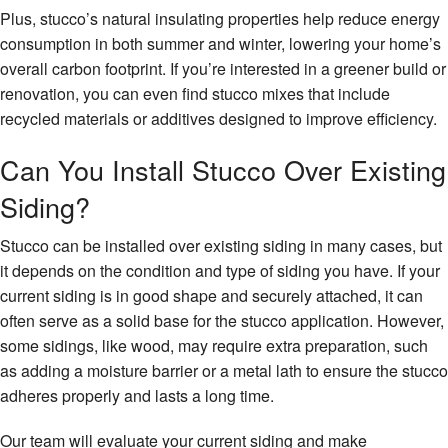
Plus, stucco’s natural insulating properties help reduce energy
consumption in both summer and winter, lowering your home’s
overall carbon footprint. If you’re interested in a greener build or
renovation, you can even find stucco mixes that include
recycled materials or additives designed to improve efficiency.
Can You Install Stucco Over Existing
Siding?
Stucco can be installed over existing siding in many cases, but
it depends on the condition and type of siding you have. If your
current siding is in good shape and securely attached, it can
often serve as a solid base for the stucco application. However,
some sidings, like wood, may require extra preparation, such
as adding a moisture barrier or a metal lath to ensure the stucco
adheres properly and lasts a long time.
Our team will evaluate your current siding and make