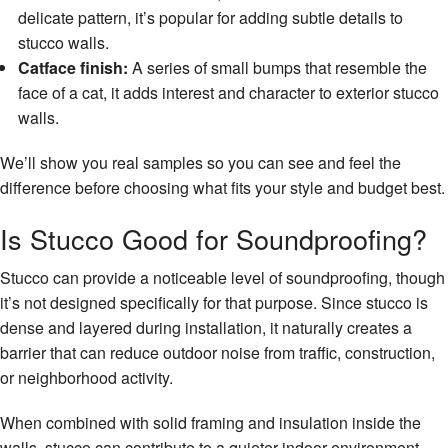
delicate pattern, it’s popular for adding subtle details to
stucco walls.
Catface finish:
A series of small bumps that resemble the
face of a cat, it adds interest and character to exterior stucco
walls.
We’ll show you real samples so you can see and feel the
difference before choosing what fits your style and budget best.
Is Stucco Good for Soundproofing?
Stucco can provide a noticeable level of soundproofing, though
it’s not designed specifically for that purpose. Since stucco is
dense and layered during installation, it naturally creates a
barrier that can reduce outdoor noise from traffic, construction,
or neighborhood activity.
When combined with solid framing and insulation inside the
walls, stucco can contribute to a quieter indoor environment.