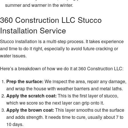
summer and warmer in the winter.
360 Construction LLC Stucco
Installation Service
Stucco installation is a multi-step process. It takes experience
and time to do it right, especially to avoid future cracking or
water issues.
Here’s a breakdown of how we do it at 360 Construction LLC:
Prep the surface:
We inspect the area, repair any damage,
and wrap the house with weather barriers and metal laths.
Apply the scratch coat:
This is the first layer of stucco,
which we score so the next layer can grip onto it.
Apply the brown coat:
This layer smooths out the surface
and adds strength. It needs time to cure, usually about 7 to
10 days.