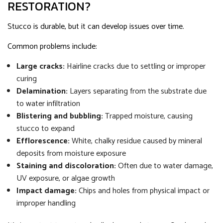
RESTORATION?
Stucco is durable, but it can develop issues over time.
Common problems include:
Large cracks:
Hairline cracks due to settling or improper
curing
Delamination:
Layers separating from the substrate due
to water infiltration
Blistering and bubbling:
Trapped moisture, causing
stucco to expand
Efflorescence:
White, chalky residue caused by mineral
deposits from moisture exposure
Staining and discoloration:
Often due to water damage,
UV exposure, or algae growth
Impact damage:
Chips and holes from physical impact or
improper handling