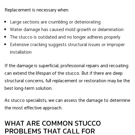
Replacement is necessary when:
Large sections are crumbling or deteriorating
Water damage has caused mold growth or delamination
The stucco is outdated and no longer adheres properly
Extensive cracking suggests structural issues or improper
installation
If the damage is superficial, professional repairs and recoating
can extend the lifespan of the stucco. But if there are deep
structural concerns, full replacement or restoration may be the
best long-term solution.
As stucco specialists, we can assess the damage to determine
the most effective approach.
WHAT ARE COMMON STUCCO
PROBLEMS THAT CALL FOR