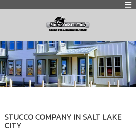
STUCCO COMPANY IN SALT LAKE
CITY