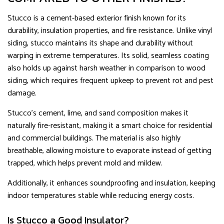
Stucco is a cement-based exterior finish known for its
durability, insulation properties, and fire resistance. Unlike vinyl
siding, stucco maintains its shape and durability without
warping in extreme temperatures. Its solid, seamless coating
also holds up against harsh weather in comparison to wood
siding, which requires frequent upkeep to prevent rot and pest
damage.
Stucco’s cement, lime, and sand composition makes it
naturally fire-resistant, making it a smart choice for residential
and commercial buildings. The material is also highly
breathable, allowing moisture to evaporate instead of getting
trapped, which helps prevent mold and mildew.
Additionally, it enhances soundproofing and insulation, keeping
indoor temperatures stable while reducing energy costs.
Is Stucco a Good Insulator?