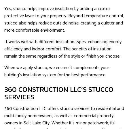
Yes, stucco helps improve insulation by adding an extra
protective layer to your property. Beyond temperature control,
stucco also helps reduce outside noise, creating a quieter and
more comfortable environment.
It works well with different insulation types, enhancing energy
efficiency and indoor comfort. The benefits of insulation
remain the same regardless of the style or finish you choose.
When we apply stucco, we ensure it complements your
building’s insulation system for the best performance.
360 CONSTRUCTION LLC’S STUCCO
SERVICES
360 Construction LLC offers stucco services to residential and
multi-family homeowners, as well as commercial property
owners in Salt Lake City. Whether it’s minor patchwork, full