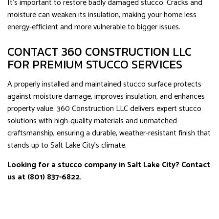
It’s important to restore badly damaged stucco. Cracks and
moisture can weaken its insulation, making your home less
energy-efficient and more vulnerable to bigger issues.
CONTACT 360 CONSTRUCTION LLC
FOR PREMIUM STUCCO SERVICES
A properly installed and maintained stucco surface protects
against moisture damage, improves insulation, and enhances
property value. 360 Construction LLC delivers expert stucco
solutions with high-quality materials and unmatched
craftsmanship, ensuring a durable, weather-resistant finish that
stands up to Salt Lake City’s climate.
Looking for a stucco company in Salt Lake City? Contact
us at (801) 837-6822.