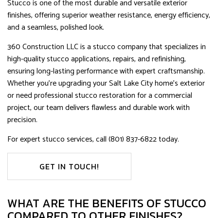
Stucco is one of the most durable and versatile exterior
finishes, offering superior weather resistance, energy efficiency,
and a seamless, polished look.
360 Construction LLC is a stucco company that specializes in
high-quality stucco applications, repairs, and refinishing,
ensuring long-lasting performance with expert craftsmanship.
Whether you’re upgrading your Salt Lake City home’s exterior
or need professional stucco restoration for a commercial
project, our team delivers flawless and durable work with
precision.
For expert stucco services, call (801) 837-6822 today.
GET IN TOUCH!
WHAT ARE THE BENEFITS OF STUCCO
COMPARED TO OTHER FINISHES?