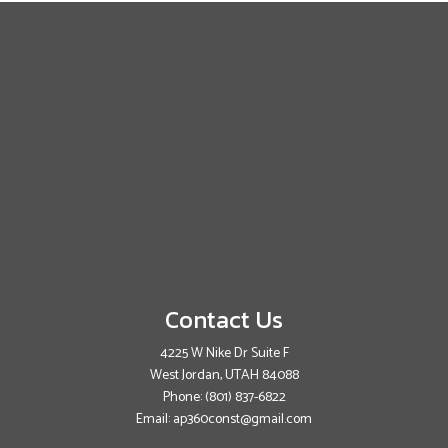
Contact Us
4225 W Nike Dr Suite F
West Jordan, UTAH 84088
Phone:
(801) 837-6822
Email: ap360const@gmail.com