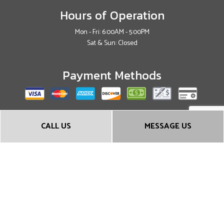
Hours of Operation
Mon - Fri: 6:00AM - 5:00PM
Sat & Sun: Closed
Payment Methods
Social
CALL US
MESSAGE US