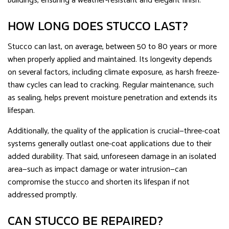
buildings, ensuring a weather-resistant and elegant finish.
HOW LONG DOES STUCCO LAST?
Stucco can last, on average, between 50 to 80 years or more
when properly applied and maintained. Its longevity depends
on several factors, including climate exposure, as harsh freeze-
thaw cycles can lead to cracking. Regular maintenance, such
as sealing, helps prevent moisture penetration and extends its
lifespan.
Additionally, the quality of the application is crucial—three-coat
systems generally outlast one-coat applications due to their
added durability. That said, unforeseen damage in an isolated
area—such as impact damage or water intrusion—can
compromise the stucco and shorten its lifespan if not
addressed promptly.
CAN STUCCO BE REPAIRED?