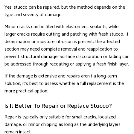
Yes, stucco can be repaired, but the method depends on the
type and severity of damage.
Minor cracks can be filled with elastomeric sealants, while
larger cracks require cutting and patching with fresh stucco. If
delamination or moisture intrusion is present, the affected
section may need complete removal and reapplication to
prevent structural damage. Surface discoloration or fading can
be addressed through recoating or applying a fresh finish layer.
If the damage is extensive and repairs aren’t a long-term
solution, it’s best to assess whether a full replacement is the
more practical option.
Is It Better To Repair or Replace Stucco?
Repair is typically only suitable for small cracks, localized
damage, or minor chipping as long as the underlying layers
remain intact.