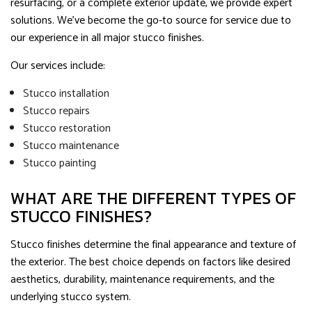
resurfacing, or a complete exterior update, we provide expert
solutions. We’ve become the go-to source for service due to
our experience in all major stucco finishes.
Our services include:
Stucco installation
Stucco repairs
Stucco restoration
Stucco maintenance
Stucco painting
WHAT ARE THE DIFFERENT TYPES OF
STUCCO FINISHES?
Stucco finishes determine the final appearance and texture of
the exterior. The best choice depends on factors like desired
aesthetics, durability, maintenance requirements, and the
underlying stucco system.