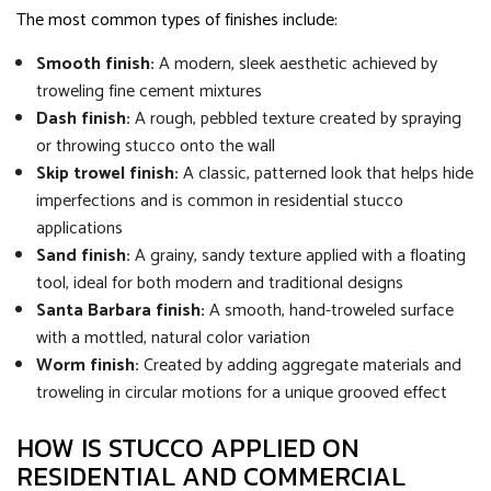
The most common types of finishes include:
Smooth finish:
A modern, sleek aesthetic achieved by
troweling fine cement mixtures
Dash finish:
A rough, pebbled texture created by spraying
or throwing stucco onto the wall
Skip trowel finish:
A classic, patterned look that helps hide
imperfections and is common in residential stucco
applications
Sand finish:
A grainy, sandy texture applied with a floating
tool, ideal for both modern and traditional designs
Santa Barbara finish:
A smooth, hand-troweled surface
with a mottled, natural color variation
Worm finish:
Created by adding aggregate materials and
troweling in circular motions for a unique grooved effect
HOW IS STUCCO APPLIED ON
RESIDENTIAL AND COMMERCIAL