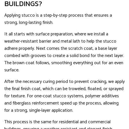
BUILDINGS?
Applying stucco is a step-by-step process that ensures a
strong, long-lasting finish.
It all starts with surface preparation, where we install a
weather-resistant barrier and metal lath to help the stucco
adhere properly. Next comes the scratch coat, a base layer
combed with grooves to create a solid bond for the next layer.
The brown coat follows, smoothing everything out for an even
surface.
After the necessary curing period to prevent cracking, we apply
the final finish coat, which can be troweled, floated, or sprayed
for texture. For one-coat stucco systems, polymer additives
and fiberglass reinforcement speed up the process, allowing
for a strong, single-layer application.
This process is the same for residential and commercial