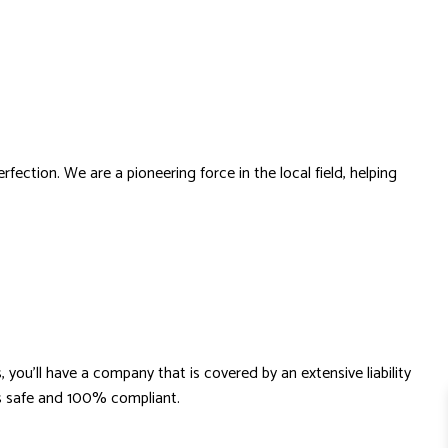
ection. We are a pioneering force in the local field, helping
you’ll have a company that is covered by an extensive liability
ays safe and 100% compliant.