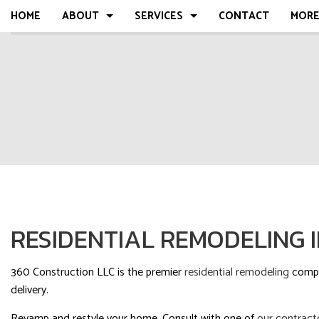
HOME
ABOUT
SERVICES
CONTACT
MOR
BLOG
COMMERCIAL
FAQ
RESIDENTIAL
COMPLETED
MULTI-FAMILY
TESTIMONIA
REPAIR, REMODEL, RESTORATION
SERVICE AREAS
RESIDENTIAL REMODELING 
360 Construction LLC is the premier
residential remodeling
compan
delivery.
Revamp and restyle your home. Consult with one of
our contract