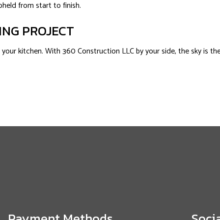
held from start to finish.
ING PROJECT
our kitchen. With 360 Construction LLC by your side, the sky is the l
Payment Methods
Soci