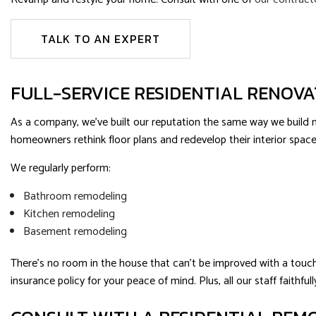
TALK TO AN EXPERT
FULL-SERVICE RESIDENTIAL RENOV
As a company, we’ve built our reputation the same way we build new
homeowners rethink floor plans and redevelop their interior space
We regularly perform:
Bathroom remodeling
Kitchen remodeling
Basement remodeling
There’s no room in the house that can’t be improved with a touch 
insurance policy for your peace of mind. Plus, all our staff faith