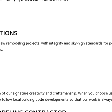
ATIONS
 remodeling projects: with integrity and sky-high standards for perf
s.
of our signature creativity and craftsmanship. When you choose us, 
fully follow local building code developments so that our work is alw