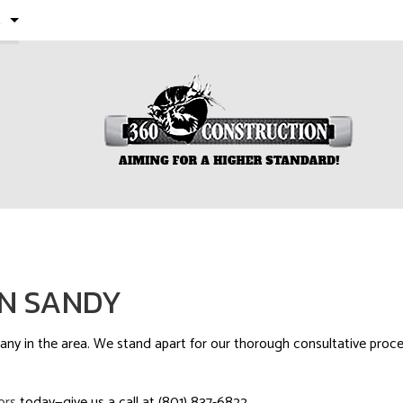
E
 PROJECTS
LS
RESIDENTIAL REMODELING
IN SANDY
y in the area. We stand apart for our thorough consultative process
ors
today—give us a call at (801) 837-6822.