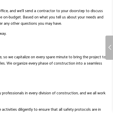
ffice, and we’ll send a contractor to your doorstep to discuss
done on-budget. Based on what you tell us about your needs and
wer any other questions you may have.
way.
ice, so we capitalize on every spare minute to bring the project to
ules. We organize every phase of construction into a seamless
professionals in every division of construction, and we all work
tivities diligently to ensure that all safety protocols are in