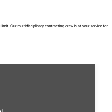
imit. Our multidisciplinary contracting crew is at your service for
al