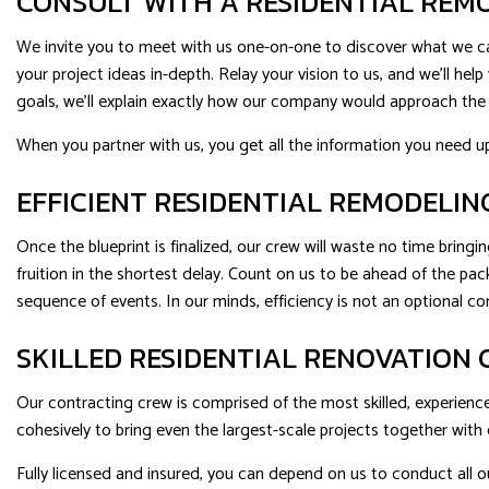
CONSULT WITH A RESIDENTIAL RE
We invite you to meet with us one-on-one to discover what we can
your project ideas in-depth. Relay your vision to us, and we’ll h
goals, we’ll explain exactly how our company would approach the p
When you partner with us, you get all the information you need u
EFFICIENT RESIDENTIAL REMODELIN
Once the blueprint is finalized, our crew will waste no time bringin
fruition in the shortest delay. Count on us to be ahead of the p
sequence of events. In our minds, efficiency is not an optional 
SKILLED RESIDENTIAL RENOVATION
Our contracting crew is comprised of the most skilled, experience
cohesively to bring even the largest-scale projects together with 
Fully licensed and insured, you can depend on us to conduct all ou