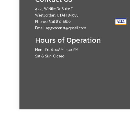
4225 W Nike Dr Suite F
West Jordan, UTAH 84088
Phone:
(801) 837-6822
Email: ap360const@gmail.com
Hours of Operation
Mon - Fri: 6:00AM - 5:00PM
Sat & Sun: Closed