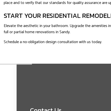
place and to verify that our standards for quality assurance are up
START YOUR RESIDENTIAL REMODEL
Elevate the aesthetic in your bathroom. Upgrade the amenities in y
full or partial home renovations in Sandy.
Schedule a no-obligation design consultation with us today.
Contact Us