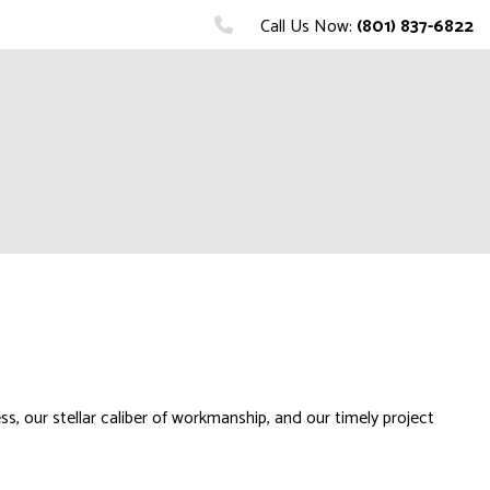
Call Us Now:
(801) 837-6822
, our stellar caliber of workmanship, and our timely project