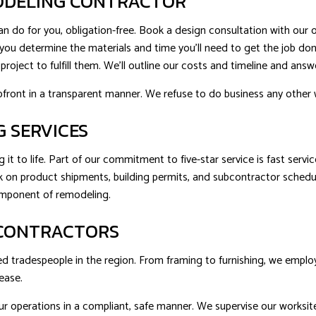
MODELING CONTRACTOR
 do for you, obligation-free. Book a design consultation with our o
elp you determine the materials and time you’ll need to get the job 
roject to fulfill them. We’ll outline our costs and timeline and ans
pfront in a transparent manner. We refuse to do business any other 
G SERVICES
g it to life. Part of our commitment to five-star service is fast serv
ack on product shipments, building permits, and subcontractor sched
component of remodeling.
 CONTRACTORS
d tradespeople in the region. From framing to furnishing, we employ 
ease.
r operations in a compliant, safe manner. We supervise our worksite ac